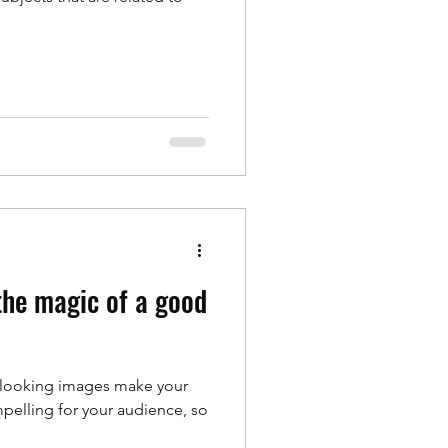
 the magic of a good
t looking images make your
pelling for your audience, so