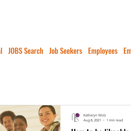
l
JOBS Search
Job Seekers
Employees
Em
Katheryn Wolz
Aug 8, 2021
1 min read