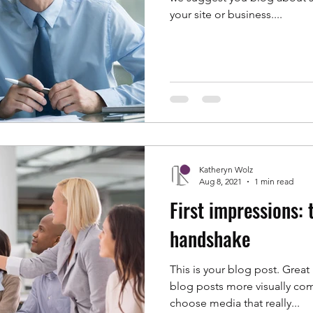
your site or business....
Katheryn Wolz
Aug 8, 2021
1 min read
First impressions:
handshake
This is your blog post. Grea
blog posts more visually com
choose media that really...