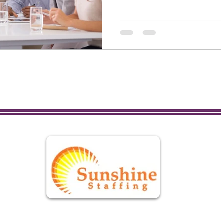
L
Se
Onl