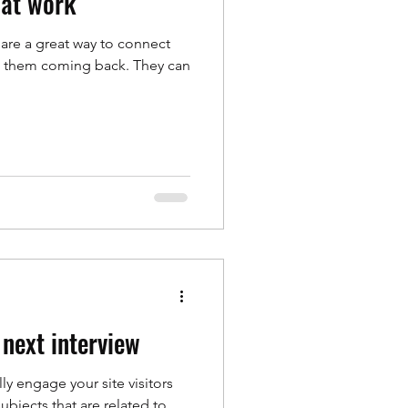
 at work
 are a great way to connect
p them coming back. They can
 next interview
lly engage your site visitors
bjects that are related to