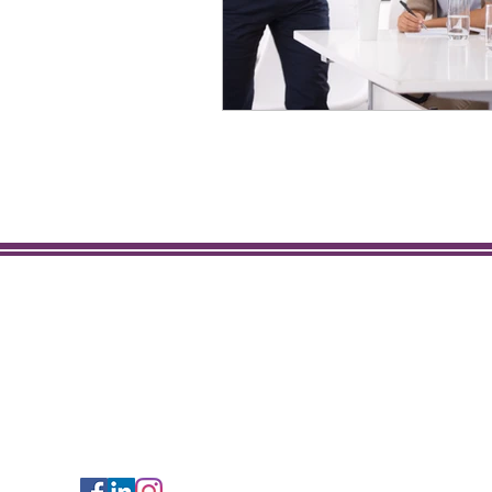
Get to Know Us
About Sunshine Staffing
Employer Services
Rita Technology Services
Rita Staffing
Follow Us!
Legal