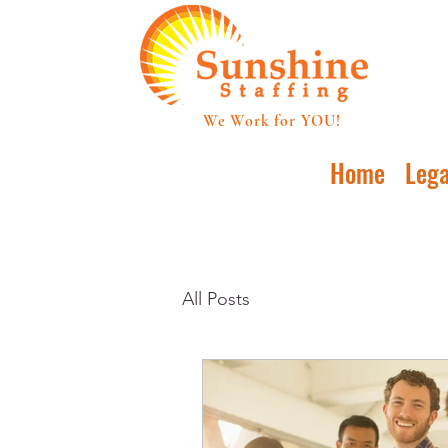
We Work for YOU!
Home
Lega
All Posts