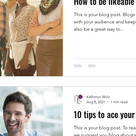
How to be likeable
This is your blog post. Blogs
with your audience and kee
also be a great way to...
Katheryn Wolz
Aug 8, 2021
1 min read
10 tips to ace your
This is your blog post. To rea
we suggest you blog about su