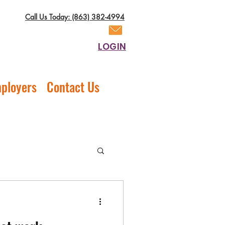
Call Us Today: (863) 382-4994
LOGIN
ployers
Contact Us